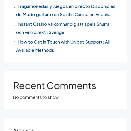
Tragamonedas y Juegos en directo Disponibles
de Modo gratuito en Spinfin Casino en España
Instant Casino välkomnar dig att spela Snurra
och vinn direkt i Sverige
How to Get in Touch with Unibet Support: All
Available Methods
Recent Comments
No comments to show.
Archives