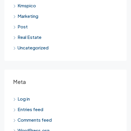
Kmspico
Marketing
Post
Real Estate
Uncategorized
Meta
Log in
Entries feed
Comments feed
WordPress.org