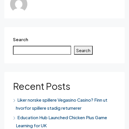
Search
Search
Recent Posts
Liker norske spillere Vegasino Casino? Finn ut
hvorfor spillere stadig returnerer
Education Hub Launched Chicken Plus Game
Learning for UK