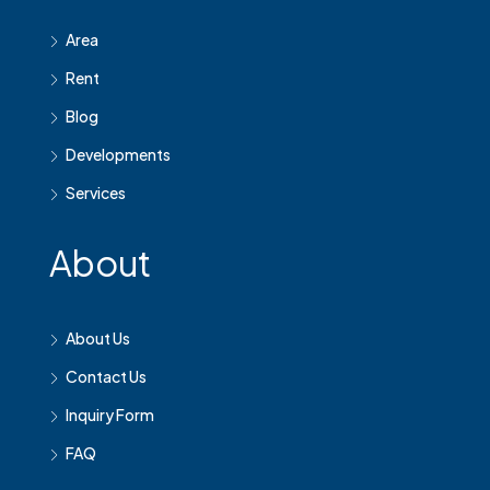
Area
Rent
Blog
Developments
Services
About
About Us
Contact Us
Inquiry Form
FAQ