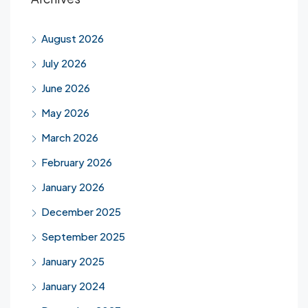
August 2026
July 2026
June 2026
May 2026
March 2026
February 2026
January 2026
December 2025
September 2025
January 2025
January 2024