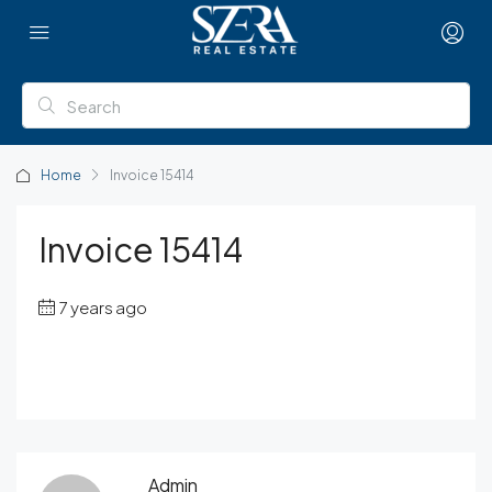
Home
Invoice 15414
Invoice 15414
7 years ago
Admin