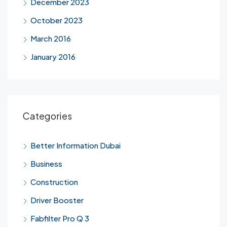
December 2023
October 2023
March 2016
January 2016
Categories
Better Information Dubai
Business
Construction
Driver Booster
Fabfilter Pro Q 3