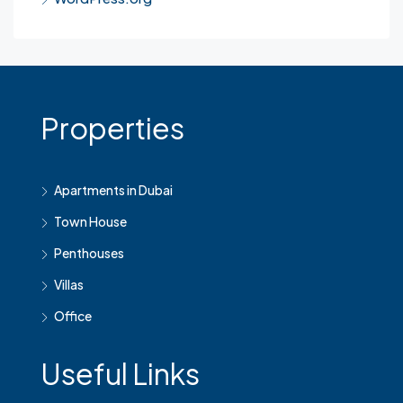
Properties
Apartments in Dubai
Town House
Penthouses
Villas
Office
Useful Links