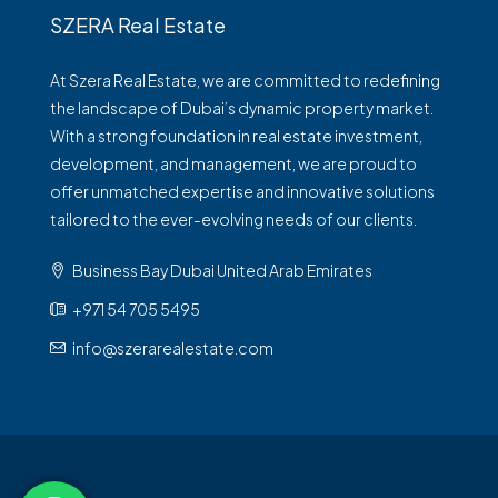
SZERA Real Estate
At Szera Real Estate, we are committed to redefining
the landscape of Dubai’s dynamic property market.
With a strong foundation in real estate investment,
development, and management, we are proud to
offer unmatched expertise and innovative solutions
tailored to the ever-evolving needs of our clients.
Business Bay Dubai United Arab Emirates
+971 54 705 5495
info@szerarealestate.com