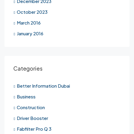
December 2023
October 2023
March 2016
January 2016
Categories
Better Information Dubai
Business
Construction
Driver Booster
Fabfilter Pro Q 3