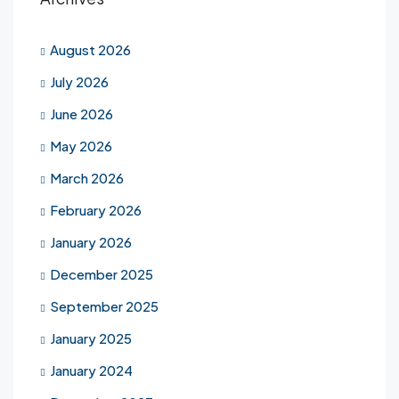
August 2026
July 2026
June 2026
May 2026
March 2026
February 2026
January 2026
December 2025
September 2025
January 2025
January 2024