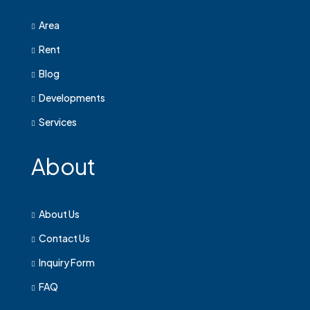
Area
Rent
Blog
Developments
Services
About
About Us
Contact Us
Inquiry Form
FAQ