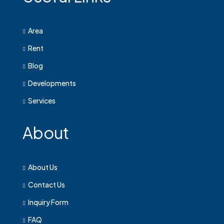
Area
Rent
Blog
Developments
Services
About
About Us
Contact Us
Inquiry Form
FAQ