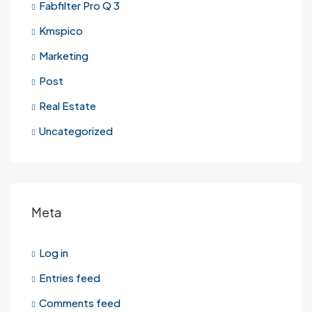
Fabfilter Pro Q 3
Kmspico
Marketing
Post
Real Estate
Uncategorized
Meta
Log in
Entries feed
Comments feed