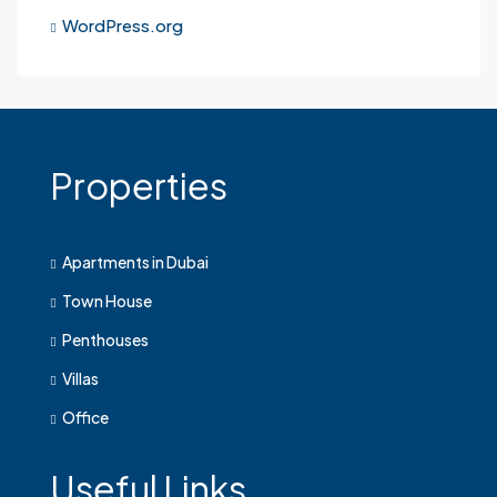
WordPress.org
Properties
Apartments in Dubai
Town House
Penthouses
Villas
Office
Useful Links