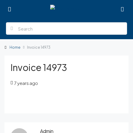
Home
Invoice 14973
Invoice 14973
7 years ago
Admin