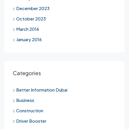
December 2023
October 2023
March 2016
January 2016
Categories
Better Information Dubai
Business
Construction
Driver Booster