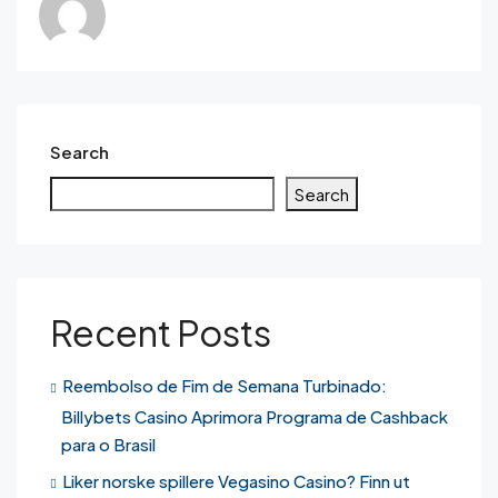
Search
Search
Recent Posts
Reembolso de Fim de Semana Turbinado:
Billybets Casino Aprimora Programa de Cashback
para o Brasil
Liker norske spillere Vegasino Casino? Finn ut