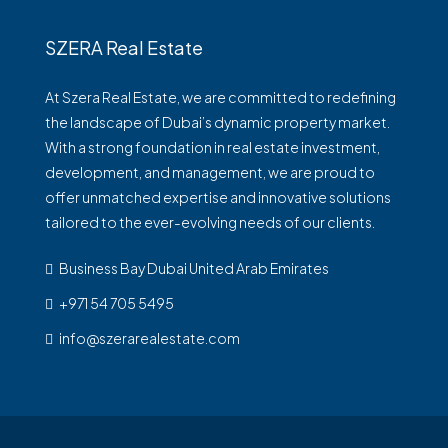
SZERA Real Estate
At Szera Real Estate, we are committed to redefining
the landscape of Dubai’s dynamic property market.
With a strong foundation in real estate investment,
development, and management, we are proud to
offer unmatched expertise and innovative solutions
tailored to the ever-evolving needs of our clients.
Business Bay Dubai United Arab Emirates
+971 54 705 5495
info@szerarealestate.com