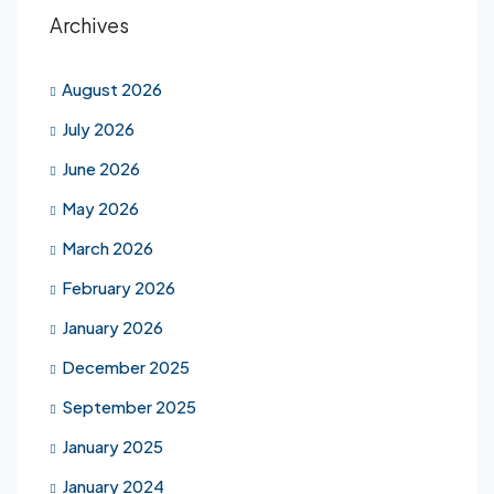
Archives
August 2026
July 2026
June 2026
May 2026
March 2026
February 2026
January 2026
December 2025
September 2025
January 2025
January 2024