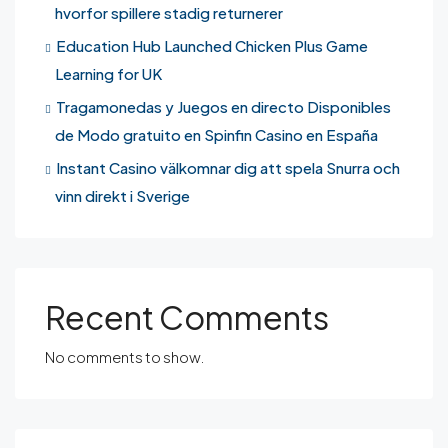
hvorfor spillere stadig returnerer
Education Hub Launched Chicken Plus Game
Learning for UK
Tragamonedas y Juegos en directo Disponibles
de Modo gratuito en Spinfin Casino en España
Instant Casino välkomnar dig att spela Snurra och
vinn direkt i Sverige
Recent Comments
No comments to show.