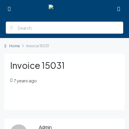
Home
Invoice 15031
Invoice 15031
7 years ago
Admin