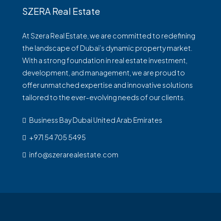
SZERA Real Estate
At Szera Real Estate, we are committed to redefining
the landscape of Dubai’s dynamic property market.
With a strong foundation in real estate investment,
development, and management, we are proud to
offer unmatched expertise and innovative solutions
tailored to the ever-evolving needs of our clients.
Business Bay Dubai United Arab Emirates
+971 54 705 5495
info@szerarealestate.com