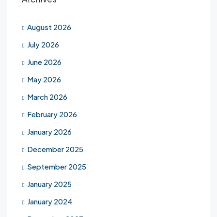
August 2026
July 2026
June 2026
May 2026
March 2026
February 2026
January 2026
December 2025
September 2025
January 2025
January 2024