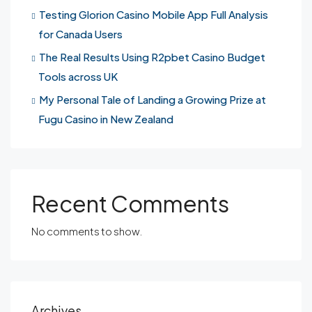
Testing Glorion Casino Mobile App Full Analysis
for Canada Users
The Real Results Using R2pbet Casino Budget
Tools across UK
My Personal Tale of Landing a Growing Prize at
Fugu Casino in New Zealand
Recent Comments
No comments to show.
Archives