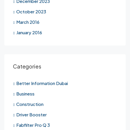
December 2023
October 2023
March 2016
January 2016
Categories
Better Information Dubai
Business
Construction
Driver Booster
Fabfilter Pro Q 3