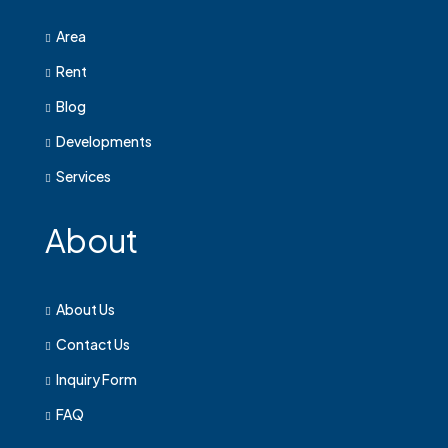
Area
Rent
Blog
Developments
Services
About
About Us
Contact Us
Inquiry Form
FAQ