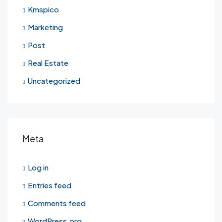
Kmspico
Marketing
Post
Real Estate
Uncategorized
Meta
Log in
Entries feed
Comments feed
WordPress.org