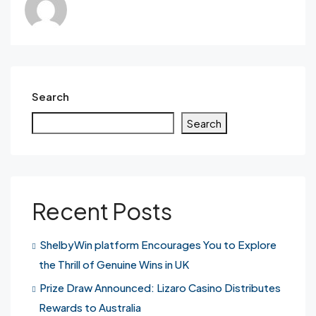
Search
Search
Recent Posts
ShelbyWin platform Encourages You to Explore
the Thrill of Genuine Wins in UK
Prize Draw Announced: Lizaro Casino Distributes
Rewards to Australia