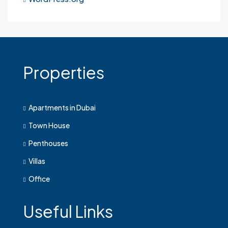
Properties
Apartments in Dubai
Town House
Penthouses
Villas
Office
Useful Links