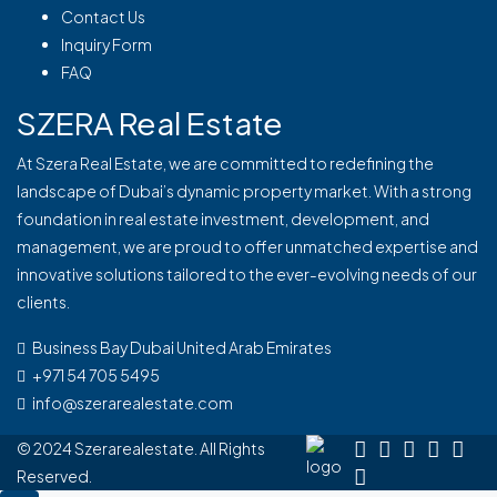
Contact Us
Inquiry Form
FAQ
SZERA Real Estate
At Szera Real Estate, we are committed to redefining the
landscape of Dubai’s dynamic property market. With a strong
foundation in real estate investment, development, and
management, we are proud to offer unmatched expertise and
innovative solutions tailored to the ever-evolving needs of our
clients.
Business Bay Dubai United Arab Emirates
+971 54 705 5495
info@szerarealestate.com
© 2024 Szerarealestate. All Rights
Reserved.