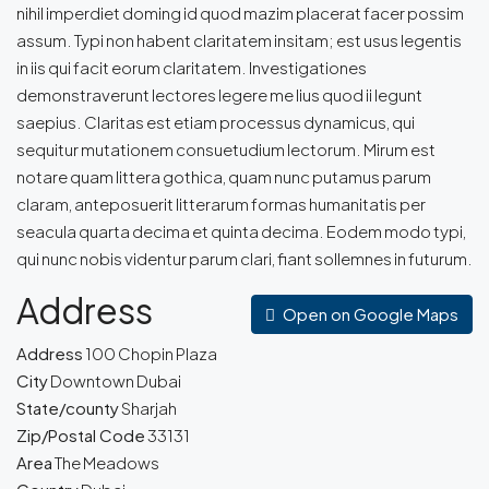
nihil imperdiet doming id quod mazim placerat facer possim
assum. Typi non habent claritatem insitam; est usus legentis
in iis qui facit eorum claritatem. Investigationes
demonstraverunt lectores legere me lius quod ii legunt
saepius. Claritas est etiam processus dynamicus, qui
sequitur mutationem consuetudium lectorum. Mirum est
notare quam littera gothica, quam nunc putamus parum
claram, anteposuerit litterarum formas humanitatis per
seacula quarta decima et quinta decima. Eodem modo typi,
qui nunc nobis videntur parum clari, fiant sollemnes in futurum.
Address
Open on Google Maps
Address
100 Chopin Plaza
City
Downtown Dubai
State/county
Sharjah
Zip/Postal Code
33131
Area
The Meadows