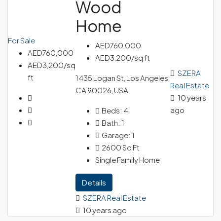
Wood
Home
For Sale
AED760,000
AED760,000
AED3,200/sq ft
AED3,200/sq
SZERA
ft
1435 Logan St, Los Angeles,
Real Estate
CA 90026, USA
10 years
ago
Beds:
4
Bath:
1
Garage:
1
2600
Sq Ft
Single Family Home
Details
SZERA Real Estate
10 years ago