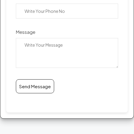
Message
Send Message