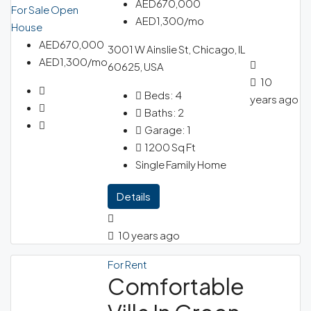
AED670,000
For Sale
Open
AED1,300/mo
House
AED670,000
3001 W Ainslie St, Chicago, IL
AED1,300/mo
60625, USA
10
Beds:
4
years ago
Baths:
2
Garage:
1
1200
Sq Ft
Single Family Home
Details
10 years ago
For Rent
Comfortable