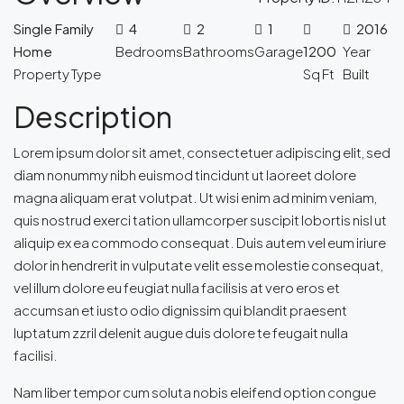
Single Family
4
2
1
2016
Home
Bedrooms
Bathrooms
Garage
1200
Year
Property Type
Sq Ft
Built
Description
Lorem ipsum dolor sit amet, consectetuer adipiscing elit, sed
diam nonummy nibh euismod tincidunt ut laoreet dolore
magna aliquam erat volutpat. Ut wisi enim ad minim veniam,
quis nostrud exerci tation ullamcorper suscipit lobortis nisl ut
aliquip ex ea commodo consequat. Duis autem vel eum iriure
dolor in hendrerit in vulputate velit esse molestie consequat,
vel illum dolore eu feugiat nulla facilisis at vero eros et
accumsan et iusto odio dignissim qui blandit praesent
luptatum zzril delenit augue duis dolore te feugait nulla
facilisi.
Nam liber tempor cum soluta nobis eleifend option congue