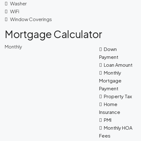
Washer
WiFi
Window Coverings
Mortgage Calculator
Monthly
Down
Payment
Loan Amount
Monthly
Mortgage
Payment
Property Tax
Home
Insurance
PMI
Monthly HOA
Fees