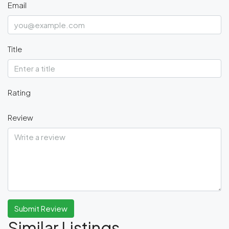
Email
Title
Rating
Review
Submit Review
Similar Listings