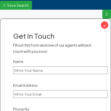
Save Search
×
Get In Touch
Fill out this form and one of our agents will be in
touch with you soon
Name
Email Address
Phone No