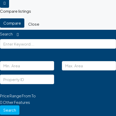
Compare listings
Compare
Close
Search
Price Range
From
To
Other Features
Search