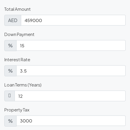
Total Amount
AED
Down Payment
%
Interest Rate
%
Loan Terms (Years)
Property Tax
%