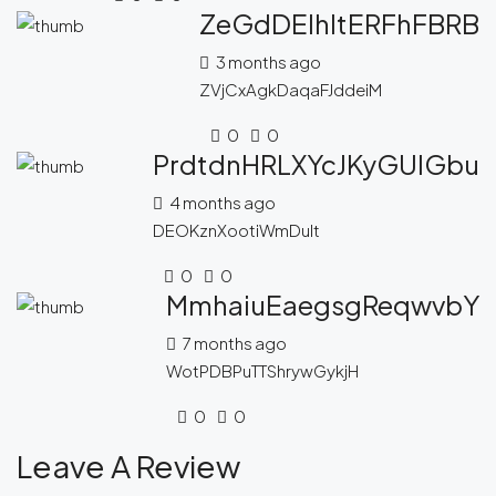
ZeGdDEIhltERFhFBRB
3 months ago
ZVjCxAgkDaqaFJddeiM
0
0
PrdtdnHRLXYcJKyGUlGbu
4 months ago
DEOKznXootiWmDuIt
0
0
MmhaiuEaegsgReqwvbY
7 months ago
WotPDBPuTTShrywGykjH
0
0
Leave A Review