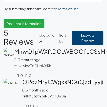
By submitting this form I agree to
Terms of Use
Request Information
5
(
3.8
out of
Sort
Leave a
Reviews
Review
5
)
by:
MnwQfpWXftDCLWBOOfLCSsM
3 months ago
mJxcIylezEqCHoKXiRh
0
0
OPozMryCWgxsNGuQzdTyyji
3 months ago
YnlJctuozmceNEVoYUwSa
0
0