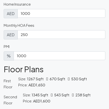
Home Insurance
AED
Monthly HOA Fees
AED
PMI
%
Floor Plans
Size:
1267 Sqft
670 Sqft
530 Sqft
First
Price:
AED1,650
Floor
Size:
1345 Sqft
543 Sqft
238 Sqft
Second
Price:
AED1,600
Floor