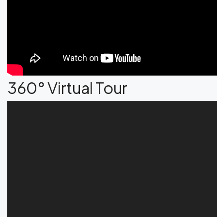
360° Virtual Tour