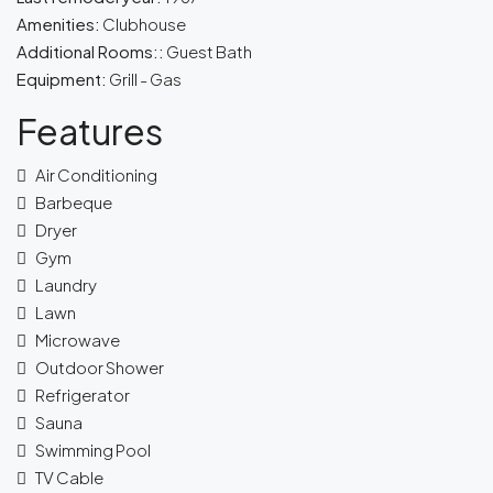
Amenities:
Clubhouse
Additional Rooms::
Guest Bath
Equipment:
Grill - Gas
Features
Air Conditioning
Barbeque
Dryer
Gym
Laundry
Lawn
Microwave
Outdoor Shower
Refrigerator
Sauna
Swimming Pool
TV Cable