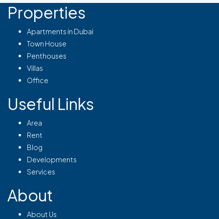
Properties
Apartments in Dubai
Town House
Penthouses
Villas
Office
Useful Links
Area
Rent
Blog
Developments
Services
About
About Us