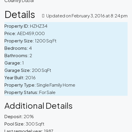
Country
Dubai
Details
Updated on February 3, 2016 at 8:24 pm
Property ID:
HZHZ34
Price:
AED459,000
Property Size:
1200 Sq Ft
Bedrooms:
4
Bathrooms:
2
Garage:
1
Garage Size:
200 SqFt
Year Built:
2016
Property Type:
Single Family Home
Property Status:
For Sale
Additional Details
Deposit:
20%
Pool Size:
300 Sqft
Last remodel year:
1987