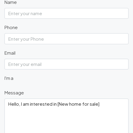
Name
Phone
Email
I'm a
Message