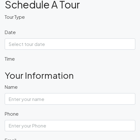
Schedule A Tour
Tour Type
Date
Time
Your Information
Name
Phone