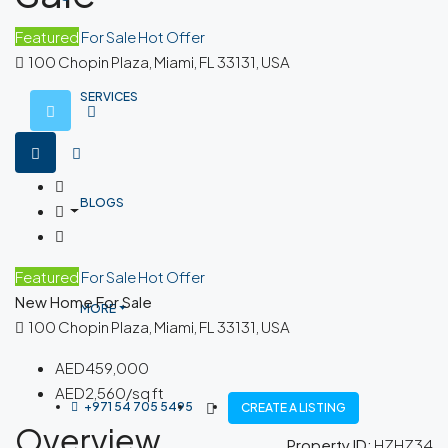
Featured
For Sale
Hot Offer
100 Chopin Plaza, Miami, FL 33131, USA
SERVICES
BLOGS
Featured
For Sale
Hot Offer
New Home For Sale
MORE
100 Chopin Plaza, Miami, FL 33131, USA
AED459,000
AED2,560/sq ft
+971 54 705 5495
CREATE A LISTING
Overview
Property ID:
HZHZ34