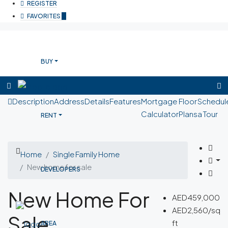
REGISTER
FAVORITES
0
BUY
Description
Address
Details
Features
Mortgage
Floor
Schedul
Calculator
Plans
a Tour
RENT
Home
Single Family Home
New home for sale
DEVELOPERS
New Home For
AED459,000
AED2,560/sq
Sale
ft
AREA