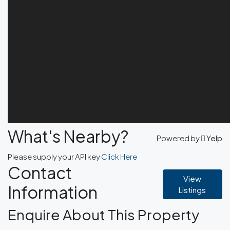
What's Nearby?
Powered by
Yelp
Please supply your API key
Click Here
Contact
View
Information
Listings
Enquire About This Property