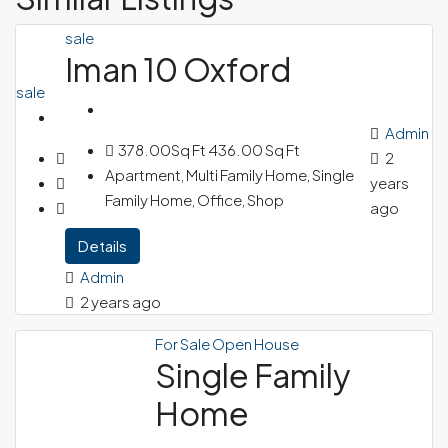
sale
Iman 10 Oxford
sale
Admin
378.00Sq Ft
436.00 Sq Ft
2
Apartment, Multi Family Home, Single
years
Family Home, Office, Shop
ago
Details
Admin
2 years ago
For Sale
Open House
Single Family
Home