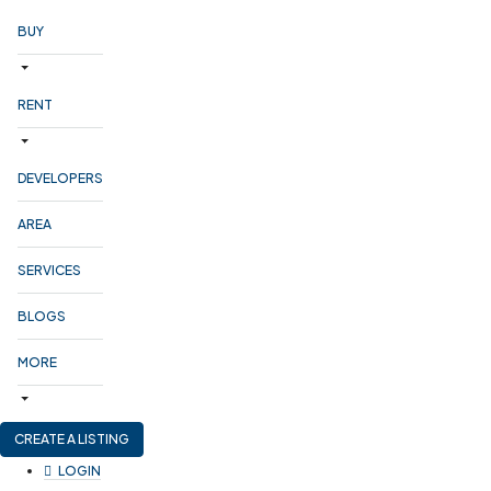
BUY
RENT
DEVELOPERS
AREA
SERVICES
BLOGS
MORE
CREATE A LISTING
LOGIN