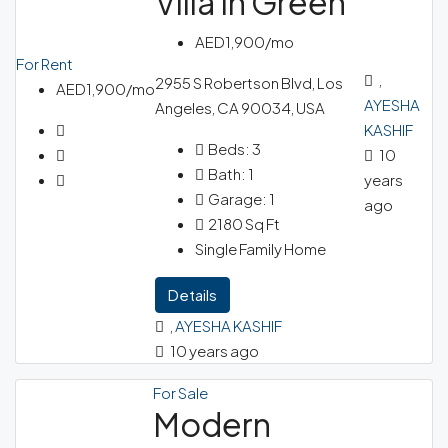
Villa In Green
AED1,900/mo
For Rent
,
2955 S Robertson Blvd, Los
AED1,900/mo
AYESHA
Angeles, CA 90034, USA
KASHIF
Beds:
3
10
Bath:
1
years
Garage:
1
ago
2180
Sq Ft
Single Family Home
Details
,
AYESHA KASHIF
10 years ago
For Sale
Modern