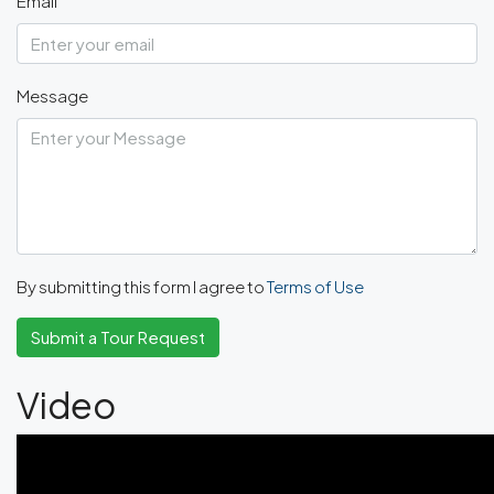
Email
Message
By submitting this form I agree to
Terms of Use
Submit a Tour Request
Video