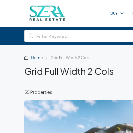
BUY
Home
Grid Full Width 2 Cols
Grid Full Width 2 Cols
55 Properties