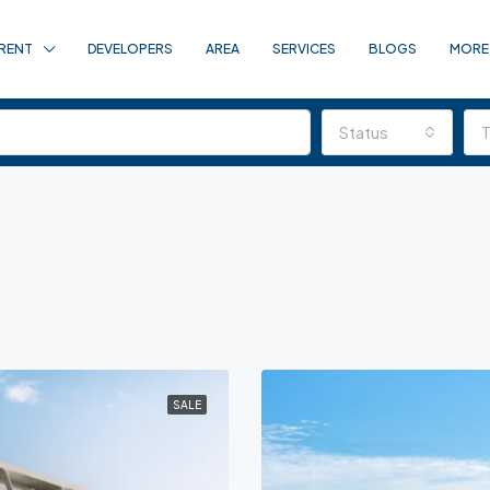
RENT
DEVELOPERS
AREA
SERVICES
BLOGS
MORE
Status
SALE