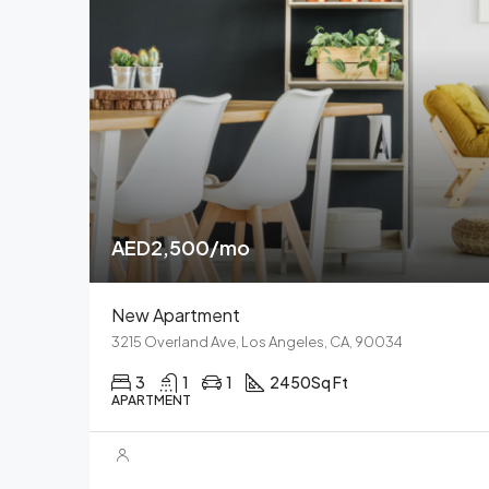
AED2,500/mo
New Apartment
3215 Overland Ave, Los Angeles, CA, 90034
3
1
1
2450
Sq Ft
APARTMENT