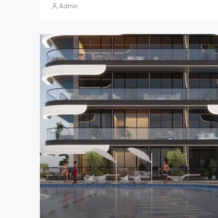
Admin