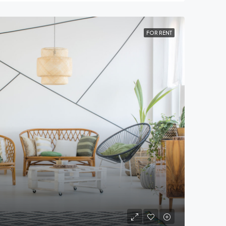
FOR RENT