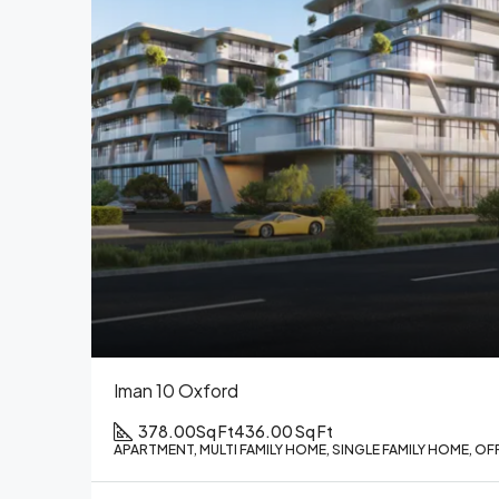
Iman 10 Oxford
378.00Sq Ft
436.00 Sq Ft
APARTMENT, MULTI FAMILY HOME, SINGLE FAMILY HOME, OF