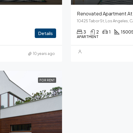
Renovated Apartment At 
10425 Tabor St, Los Angeles, 
3
2
1
1500
Details
APARTMENT
10 years ago
FOR RENT