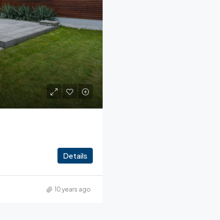
Details
10 years ago