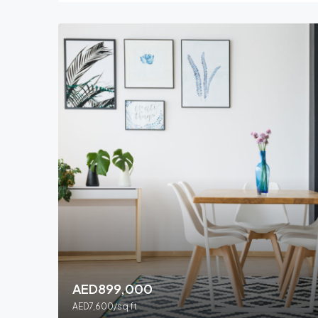
AED899,000
AED7,600/sq ft