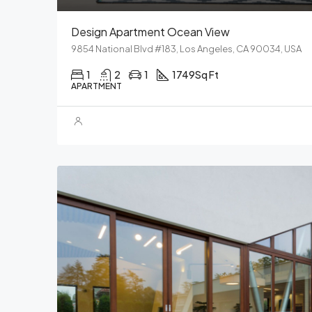
Design Apartment Ocean View
9854 National Blvd #183, Los Angeles, CA 90034, USA
1
2
1
1749
Sq Ft
APARTMENT