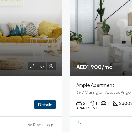
AED1,900/mo
Ample Apartment
3617 Clarington Ave, Los Ange
2
1
1
2300
Details
APARTMENT
10 years ago