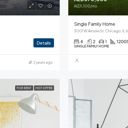
AED1,300/mo
Single Family Home
3001 W Ainslie St, Chicago, IL
4
2
1
1200
Details
SINGLE FAMILY HOME
2 years ago
FOR RENT
HOT OFFER