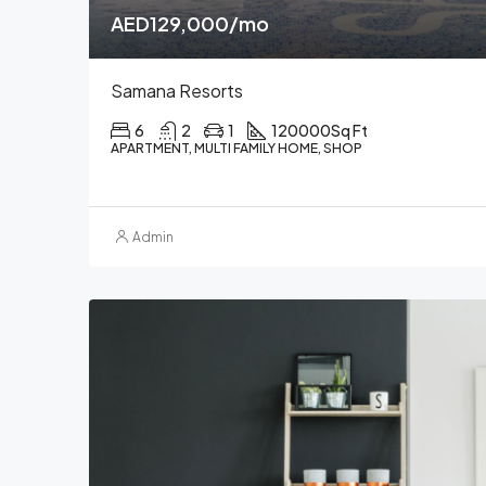
AED129,000/mo
Samana Resorts
6
2
1
120000
Sq Ft
APARTMENT, MULTI FAMILY HOME, SHOP
Admin