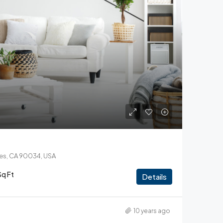
les, CA 90034, USA
Sq Ft
Details
10 years ago