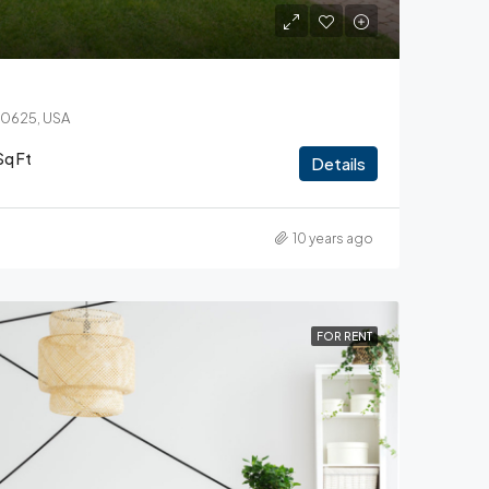
 60625, USA
Sq Ft
Details
10 years ago
FOR RENT