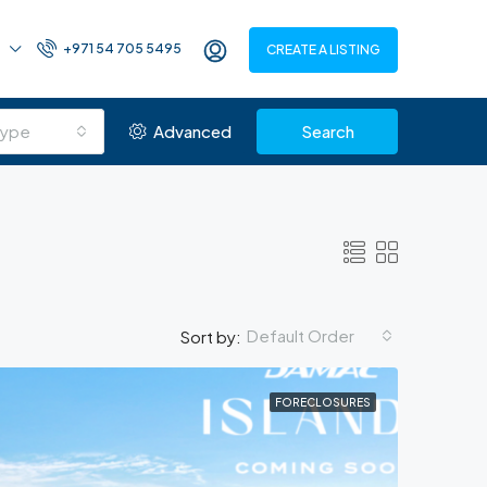
+971 54 705 5495
CREATE A LISTING
Type
Advanced
Search
Default Order
Sort by:
FORECLOSURES