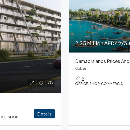
2.25 Million
AED42/3.0
dubai
2
OFFICE, SHOP, COMMERCIAL
Details
FICE, SHOP