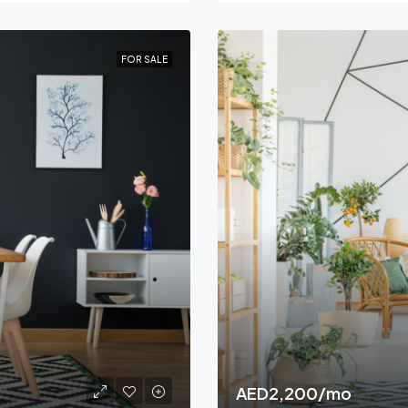
FOR SALE
AED2,200/mo