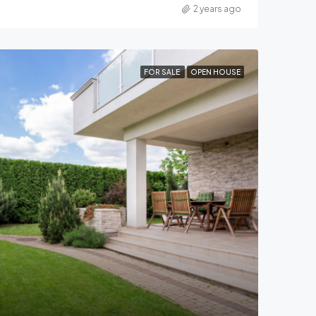
2 years ago
FOR SALE
OPEN HOUSE