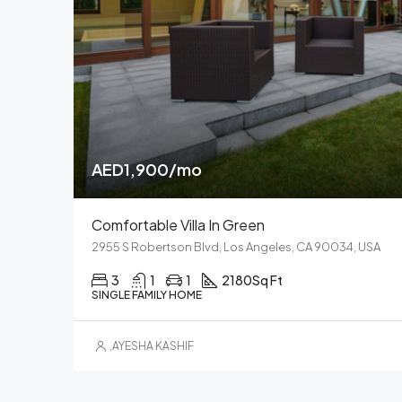
AED1,900/mo
Comfortable Villa In Green
2955 S Robertson Blvd, Los Angeles, CA 90034, USA
3
1
1
2180
Sq Ft
SINGLE FAMILY HOME
,
AYESHA KASHIF