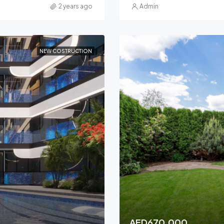
2 years ago
Admin
NEW COSTRUCTION
AED670,000