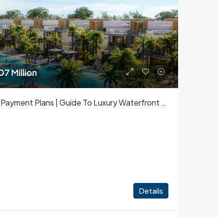
7 Million
Damac Islands Prices And Payment Plans | Guide To Luxury Waterfront Living
Details