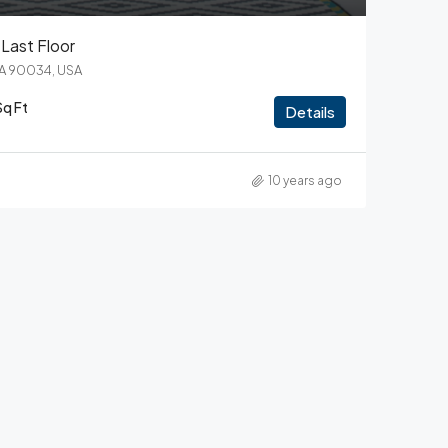
Last Floor
CA 90034, USA
Sq Ft
Details
10 years ago