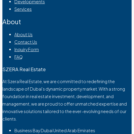
Developments
Services
About
About Us
Contact Us
Inquiry Form
FAQ
SZERA Real Estate
At Szera Real Estate, we are committed to redefining the
landscape of Dubai’s dynamic property market. With a strong
foundation in real estate investment, development, and
management, we are proud to offer unmatched expertise and
innovative solutions tailored to the ever-evolving needs of our
clients.
Business Bay Dubai United Arab Emirates