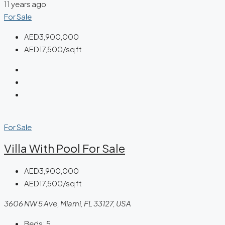
11 years ago
For Sale
AED3,900,000
AED17,500/sq ft
For Sale
Villa With Pool For Sale
AED3,900,000
AED17,500/sq ft
3606 NW 5 Ave, Miami, FL 33127, USA
Beds:
5