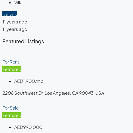
Villa
Details
11 years ago
11 years ago
Featured Listings
For Rent
Featured
AED1,900/mo
2208 Southwest Dr, Los Angeles, CA 90043, USA
For Sale
Featured
AED990,000