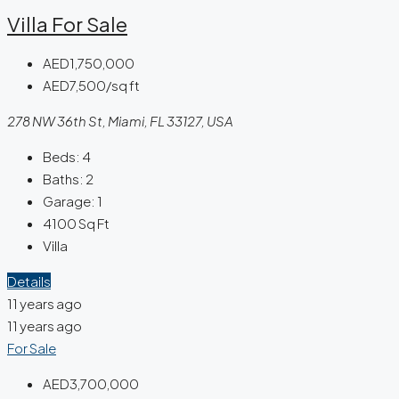
Villa For Sale
AED1,750,000
AED7,500/sq ft
278 NW 36th St, Miami, FL 33127, USA
Beds:
4
Baths:
2
Garage:
1
4100
Sq Ft
Villa
Details
11 years ago
11 years ago
For Sale
AED3,700,000