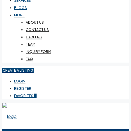
SERVICES
BLOGS
MORE
ABOUT US
CONTACT US
CAREERS
TEAM
INQUIRY FORM
FAQ
CREATE A LISTING
LOGIN
REGISTER
FAVORITES
0