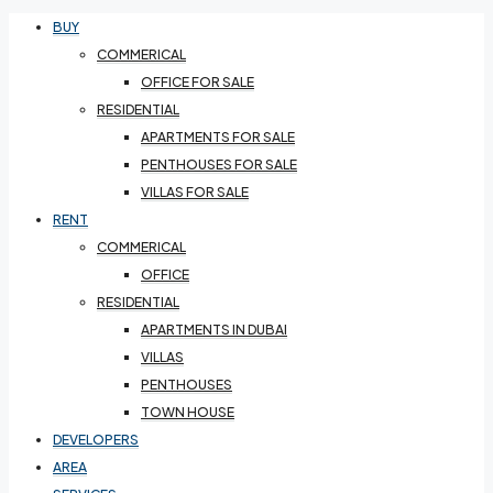
BUY
COMMERICAL
OFFICE FOR SALE
RESIDENTIAL
APARTMENTS FOR SALE
PENTHOUSES FOR SALE
VILLAS FOR SALE
RENT
COMMERICAL
OFFICE
RESIDENTIAL
APARTMENTS IN DUBAI
VILLAS
PENTHOUSES
TOWN HOUSE
DEVELOPERS
AREA