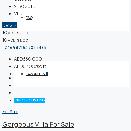
2150
Sq Ft
Villa
FAQ
Details
10 years ago
10 years ago
For Sale
+971 54 705 5495
AED880,000
AED6,700/sq ft
FAVORITES
0
CREATE A LISTING
For Sale
Gorgeous Villa For Sale