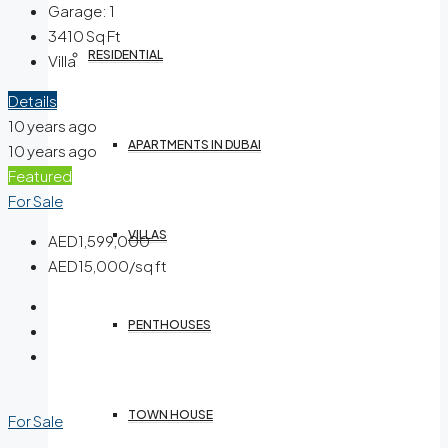
Garage:
1
3410
Sq Ft
RESIDENTIAL
Villa
Details
10 years ago
APARTMENTS IN DUBAI
10 years ago
Featured
For Sale
VILLAS
AED1,599,000
AED15,000/sq ft
PENTHOUSES
TOWN HOUSE
For Sale