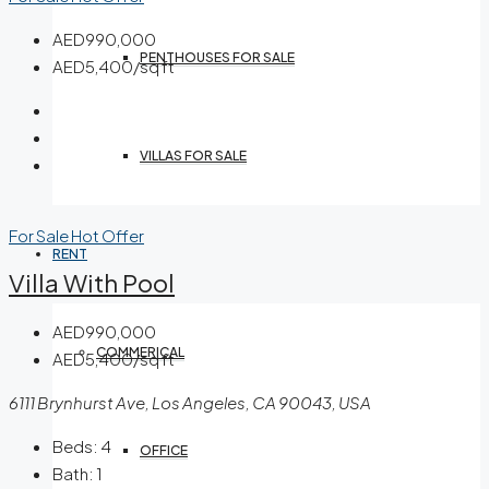
AED990,000
PENTHOUSES FOR SALE
AED5,400/sq ft
VILLAS FOR SALE
For Sale
Hot Offer
RENT
Villa With Pool
AED990,000
COMMERICAL
AED5,400/sq ft
6111 Brynhurst Ave, Los Angeles, CA 90043, USA
Beds:
4
OFFICE
Bath:
1