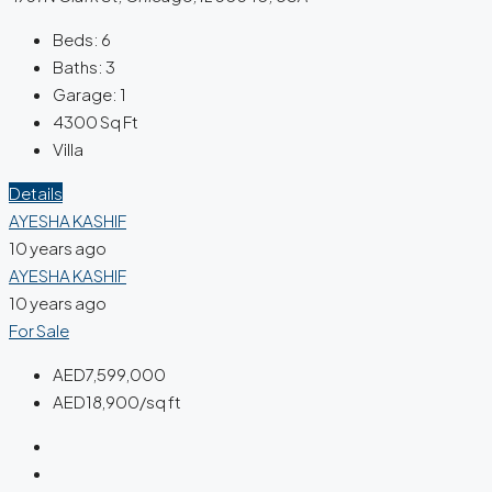
Beds:
6
Baths:
3
Garage:
1
4300
Sq Ft
Villa
Details
AYESHA KASHIF
10 years ago
AYESHA KASHIF
10 years ago
For Sale
AED7,599,000
AED18,900/sq ft