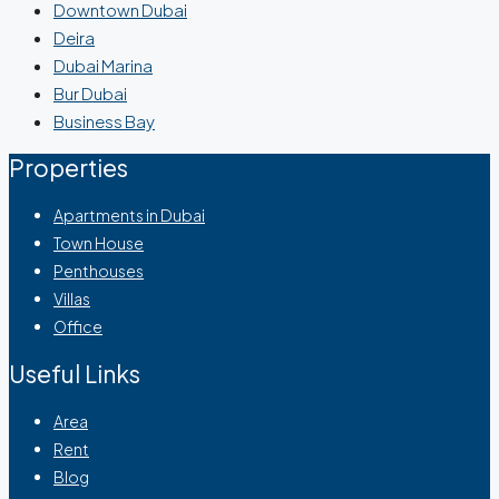
Downtown Dubai
Deira
Dubai Marina
Bur Dubai
Business Bay
Properties
Apartments in Dubai
Town House
Penthouses
Villas
Office
Useful Links
Area
Rent
Blog