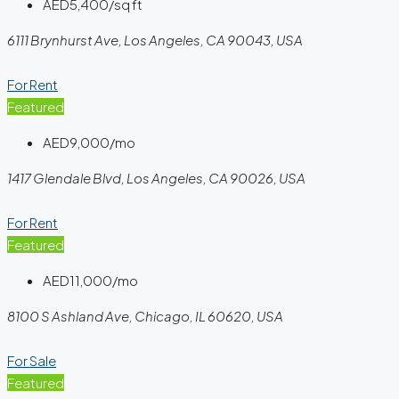
AED5,400/sq ft
6111 Brynhurst Ave, Los Angeles, CA 90043, USA
For Rent
Featured
AED9,000/mo
1417 Glendale Blvd, Los Angeles, CA 90026, USA
For Rent
Featured
AED11,000/mo
8100 S Ashland Ave, Chicago, IL 60620, USA
For Sale
Featured