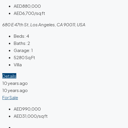
AED880,000
AED6,700/sq ft
680 E 47th St, Los Angeles, CA 90011, USA
Beds:
4
Baths:
2
Garage:
1
5280
Sq Ft
Villa
Details
10 years ago
10 years ago
For Sale
AED990,000
AED31,000/sq ft