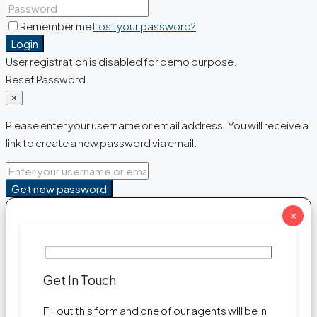
Remember me
Lost your password?
Login
User registration is disabled for demo purpose.
Reset Password
×
Please enter your username or email address. You will receive a
link to create a new password via email.
Get new password
×
Get In Touch
Fill out this form and one of our agents will be in