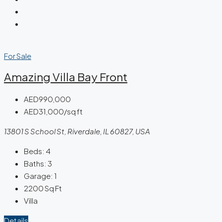
For Sale
Amazing Villa Bay Front
AED990,000
AED31,000/sq ft
13801 S School St, Riverdale, IL 60827, USA
Beds:
4
Baths:
3
Garage:
1
2200
Sq Ft
Villa
Details