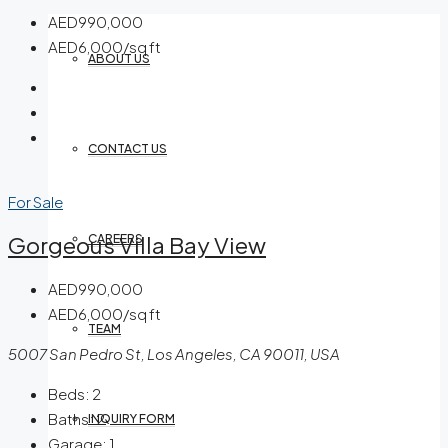
AED990,000
AED6,000/sq ft
ABOUT US
CONTACT US
For Sale
Gorgeous Villa Bay View
CAREERS
AED990,000
AED6,000/sq ft
TEAM
5007 San Pedro St, Los Angeles, CA 90011, USA
Beds:
2
Baths:
2
INQUIRY FORM
Garage:
1