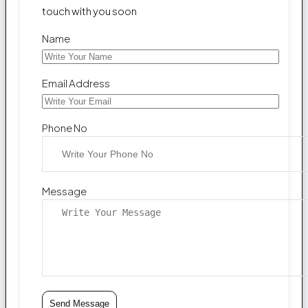
touch with you soon
Name
Email Address
Phone No
Message
Send Message