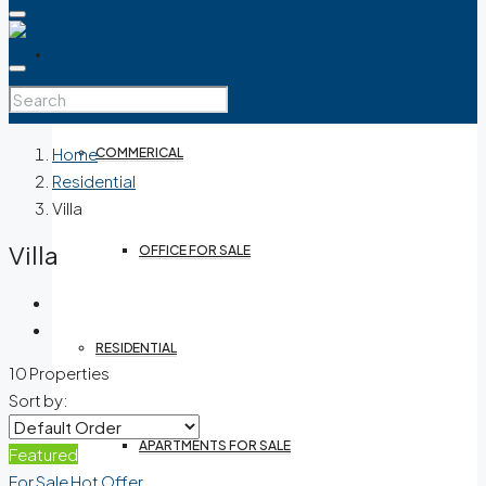
BUY
Home
COMMERICAL
Residential
Villa
Villa
OFFICE FOR SALE
RESIDENTIAL
10 Properties
Sort by:
APARTMENTS FOR SALE
Featured
For Sale
Hot Offer