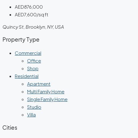
AED876,000
AED7,600/sq ft
Quincy St, Brooklyn, NY, USA
Property Type
Commercial
Office
Shop
Residential
Apartment
Multi Family Home
Single Family Home
Studio
Villa
Cities