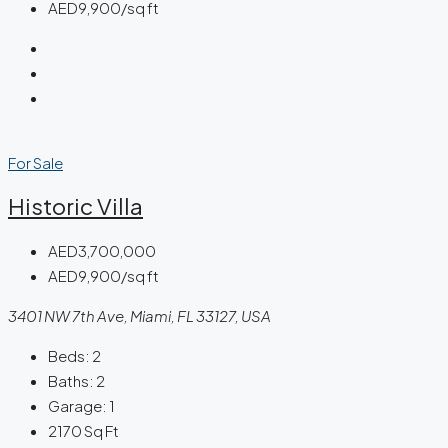
AED9,900/sq ft
For Sale
Historic Villa
AED3,700,000
AED9,900/sq ft
3401 NW 7th Ave, Miami, FL 33127, USA
Beds:
2
Baths:
2
Garage:
1
2170
Sq Ft