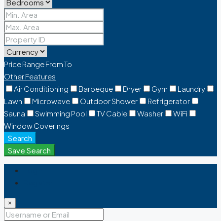
Price Range
From
To
Other Features
Air Conditioning
Barbeque
Dryer
Gym
Laundry
Lawn
Microwave
Outdoor Shower
Refrigerator
Sauna
Swimming Pool
TV Cable
Washer
WiFi
Window Coverings
Search
Save Search
Login
Register
×