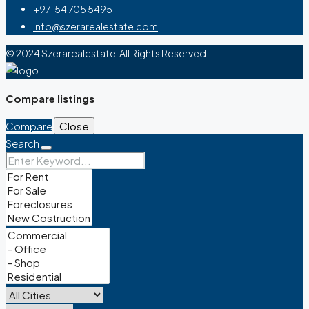
+971 54 705 5495
info@szerarealestate.com
© 2024 Szerarealestate. All Rights Reserved.
Compare listings
Compare
Close
Search