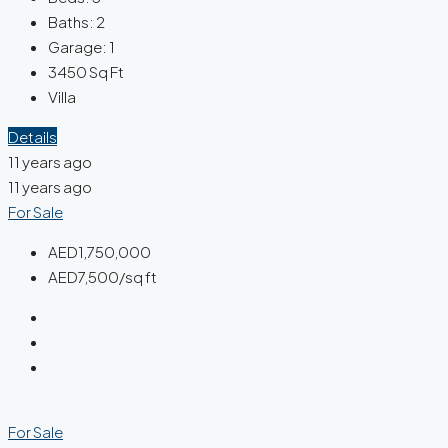
Baths:
2
Garage:
1
3450
Sq Ft
Villa
Details
11 years ago
11 years ago
For Sale
AED1,750,000
AED7,500/sq ft
For Sale