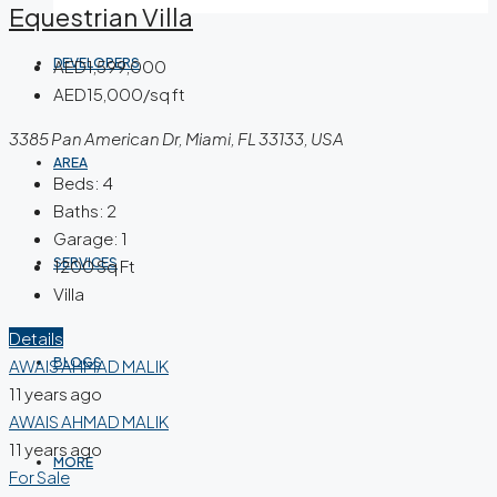
Equestrian Villa
DEVELOPERS
AED1,599,000
AED15,000/sq ft
3385 Pan American Dr, Miami, FL 33133, USA
AREA
Beds:
4
Baths:
2
Garage:
1
SERVICES
1200
Sq Ft
Villa
Details
BLOGS
AWAIS AHMAD MALIK
11 years ago
AWAIS AHMAD MALIK
11 years ago
MORE
For Sale