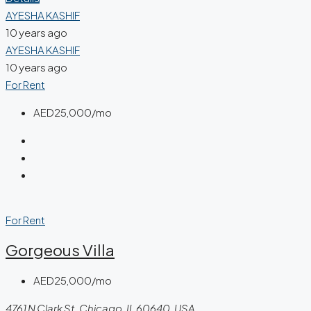
AYESHA KASHIF
10 years ago
AYESHA KASHIF
10 years ago
For Rent
AED25,000/mo
For Rent
Gorgeous Villa
AED25,000/mo
4761 N Clark St, Chicago, IL 60640, USA