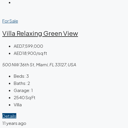
For Sale
Villa Relaxing Green View
AED7,599,000
AED18,900/sq ft
500 NW 36th St, Miami, FL 33127, USA
Beds:
3
Baths:
2
Garage:
1
2540
Sq Ft
Villa
Details
11 years ago